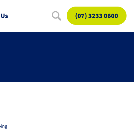
 Us
(07) 3233 0600
ping