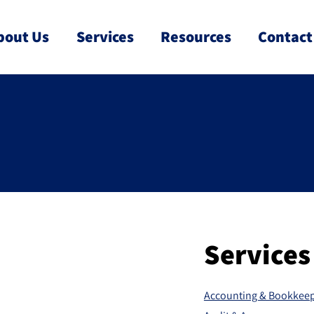
bout Us
Services
Resources
Contact
Services
Accounting & Bookkee