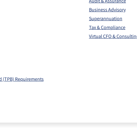
Audit & Assurance
Business Advisory
Superannuation
Tax & Compliance
Virtual CFO & Consultin
rd (TPB) Requirements