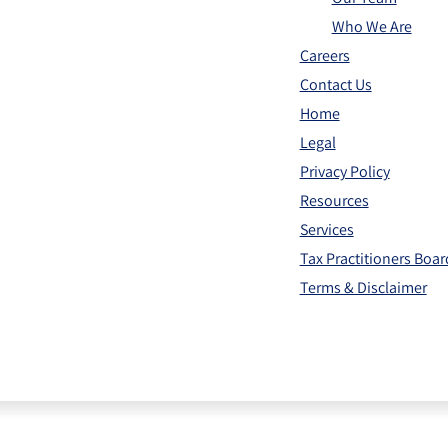
Who We Are
Careers
Contact Us
Home
Legal
Privacy Policy
Resources
Services
Tax Practitioners Boa
Terms & Disclaimer