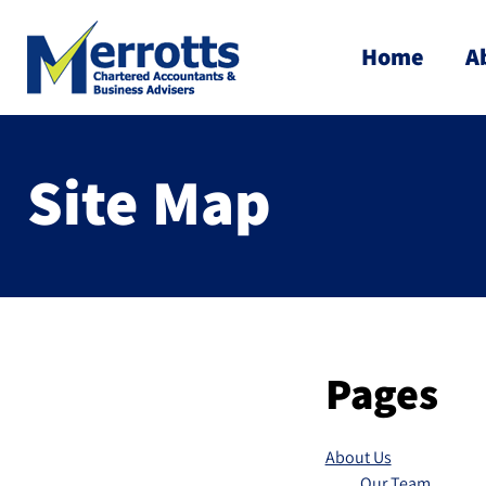
Home
A
Site Map
Pages
About Us
Our Team